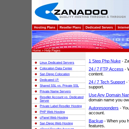
Hosting Plans
Reseller Plans
Dedicated Servers
Interne
Home > Help Pages
1 Step Php Nuke
- Za
Linux Dedicated Servers
Colocation Data Center
24 / 7 FTP Access
- 
content.
San Diego Colocation
Dedicated I.P.
24 / 7 Tech Support
- 
Shared SSL vs. Private SSL
support.
Private Name Servers
Use Any Domain Na
Reseller Account vs. Dedicated
domain name you ow
Server
Private Label Reseller Hosting
Autoresponders
- You
PHP Web Hosting
account.
cPanel Web Hosting
Backup
- When you ha
San Diego Web Hosting
features.