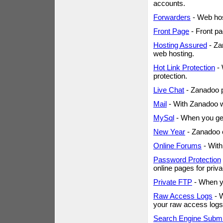
accounts.
Forwarders
- Web host
Front Page
- Front pa
Hosting Assured
- Za
web hosting.
Hot Link Protection
- 
protection.
Live Chat
- Zanadoo p
Mail
- With Zanadoo w
MySql
- When you get
New Year
- Zanadoo o
Online Forums
- With
Password Protection
online pages for priv
Private FTP
- When yo
Raw Access Logs
- W
your raw access logs
Search Engine Subm