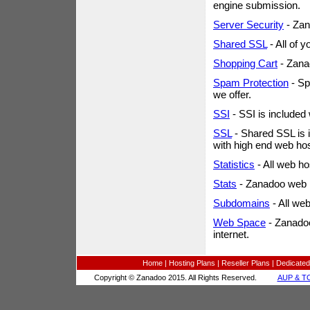
engine submission.
Server Security
- Zan
Shared SSL
- All of 
Shopping Cart
- Zana
Spam Protection
- Sp
we offer.
SSI
- SSI is included
SSL
- Shared SSL is i
with high end web ho
Statistics
- All web ho
Stats
- Zanadoo web h
Subdomains
- All we
Web Space
- Zanadoo
internet.
Home
|
Hosting Plans
|
Reseller Plans
|
Dedicated
Copyright © Zanadoo 2015. All Rights Reserved.
AUP & T