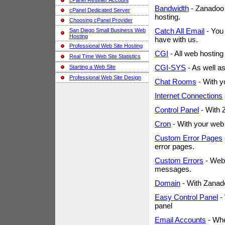
cPanel Reseller Account
Bandwidth
- Zanadoo 
cPanel Dedicated Server
hosting.
Choosing cPanel Provider
Catch All Email
- You 
San Diego Small Business Web
Hosting
have with us.
Professional Web Site Hosting
CGI
- All web hostin
Real Time Web Site Statistics
CGI-SYS
- As well a
Starting a Web Site
Professional Web Site Design
Chat Rooms
- With y
Internet Connections
Control Panel
- With 
Cron
- With your web 
Custom Error Pages
error pages.
Custom Errors
- Web 
messages.
Domain
- With Zanad
Easy Control Panel
- 
panel
Email Accounts
- Whe