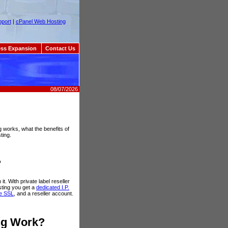
port
|
cPanel Web Hosting
ss Expansion
Contact Us
08/07/2026
ng works, what the benefits of
ting.
?
it. With private label reseller
sting you get a
dedicated I.P.
te SSL
, and a reseller account.
ing Work?