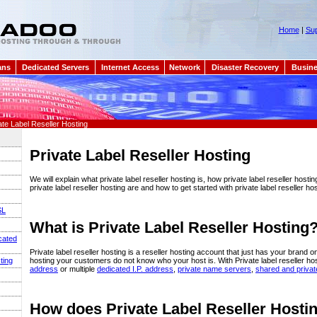
Home
|
Sup
ans
Dedicated Servers
Internet Access
Network
Disaster Recovery
Busine
ate Label Reseller Hosting
Private Label Reseller Hosting
We will explain what private label reseller hosting is, how private label reseller hosti
private label reseller hosting are and how to get started with private label reseller hos
SL
What is Private Label Reseller Hosting
cated
Private label reseller hosting is a reseller hosting account that just has your brand on 
hosting your customers do not know who your host is. With Private label reseller ho
ting
address
or multiple
dedicated I.P. address
,
private name servers
,
shared and priva
How does Private Label Reseller Host