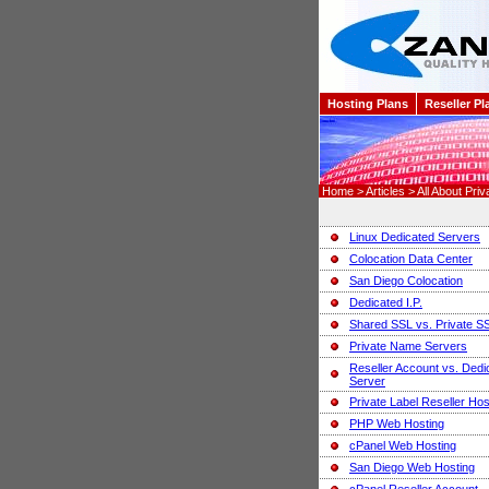
Hosting Plans
Reseller Pl
Home > Articles > All About Priv
Linux Dedicated Servers
Colocation Data Center
San Diego Colocation
Dedicated I.P.
Shared SSL vs. Private S
Private Name Servers
Reseller Account vs. Dedi
Server
Private Label Reseller Hos
PHP Web Hosting
cPanel Web Hosting
San Diego Web Hosting