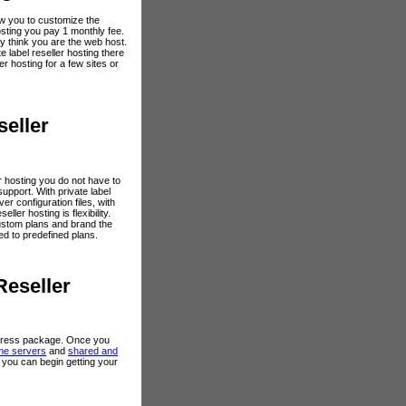
low you to customize the
hosting you pay 1 monthly fee.
y think you are the web host.
label reseller hosting there
r hosting for a few sites or
seller
ler hosting you do not have to
 support. With private label
r configuration files, with
eller hosting is flexibility.
 custom plans and brand the
ted to predefined plans.
Reseller
 express package. Once you
me servers
and
shared and
g you can begin getting your