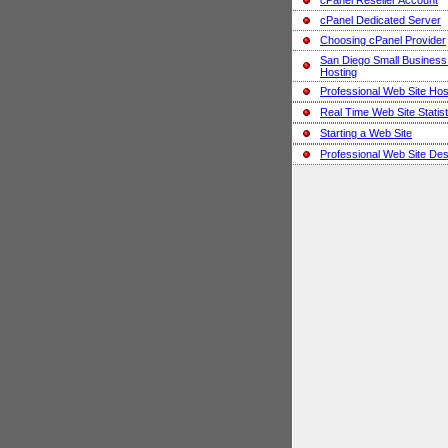
cPanel Reseller Account
cPanel Dedicated Server
Choosing cPanel Provider
San Diego Small Busines
Hosting
Professional Web Site Hos
Real Time Web Site Statist
Starting a Web Site
Professional Web Site Des