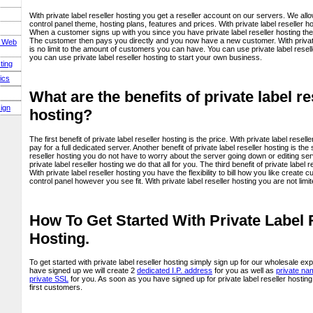
With private label reseller hosting you get a reseller account on our servers. We al
control panel theme, hosting plans, features and prices. With private label reseller 
When a customer signs up with you since you have private label reseller hosting the
The customer then pays you directly and you now have a new customer. With private 
s Web
is no limit to the amount of customers you can have. You can use private label reselle
you can use private label reseller hosting to start your own business.
ting
ics
What are the benefits of private label re
ign
hosting?
The first benefit of private label reseller hosting is the price. With private label resel
pay for a full dedicated server. Another benefit of private label reseller hosting is the
reseller hosting you do not have to worry about the server going down or editing serve
private label reseller hosting we do that all for you. The third benefit of private label res
With private label reseller hosting you have the flexibility to bill how you like create
control panel however you see fit. With private label reseller hosting you are not limi
How To Get Started With Private Label 
Hosting.
To get started with private label reseller hosting simply sign up for our wholesale
have signed up we will create 2
dedicated I.P. address
for you as well as
private na
private SSL
for you. As soon as you have signed up for private label reseller hostin
first customers.