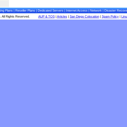
ing Plans
|
Reseller Plans
|
Dedicated Servers
|
Internet Access
|
Network
|
Disaster Recov
 All Rights Reserved.
AUP & TOS
|
Articles
|
San Diego Colocation
|
Spam Policy
|
Lin