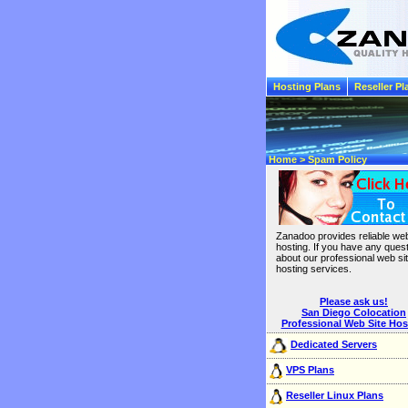
Hosting Plans
Reseller Pl
Home > Spam Policy
Zanadoo provides reliable we
hosting. If you have any ques
about our professional web si
hosting services.
Please ask us!
San Diego Colocation
Professional Web Site Hos
Dedicated Servers
VPS Plans
Reseller Linux Plans