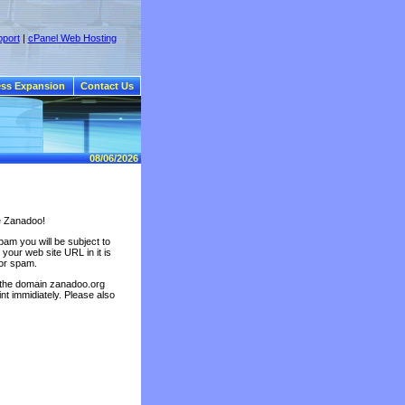
port
|
cPanel Web Hosting
ss Expansion
Contact Us
08/06/2026
e Zanadoo!
am you will be subject to
your web site URL in it is
for spam.
 the domain zanadoo.org
nt immidiately. Please also