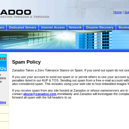
Home
|
Sup
ans
Dedicated Servers
Internet Access
Network
Disaster Recovery
Busine
Spam Policy
Zanadoo Takes a Zero Tolerance Stance on Spam. If you send out spam do not us
b
If you use your account to send out spam or or permit others to use your account sp
tions
penalties listed in our AUP & TOS. Sending out spam from a free e-mail account with 
te
also considered spam. This includes using your web site to host imbedded images 
If you receive spam from any site hosted at Zanadoo or whose nameservers are in
contact
abuse@zanadoo.com
immidiately and Zanadoo will investigate the complai
forward all spam with the full headers to us.
ting