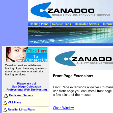
Hosting Plans
Reseller Plans
Dedicated Servers
Interne
Zanadoo provides reliable web
hosting. If you have any questions
about our professional web site
hosting services.
Front Page Extensions
Please ask us!
San Diego Colocation
Front Page extensions allow you to manag
Professional Web Site Hosting
use front page you can install front page
a few clicks of the mouse.
Dedicated Servers
VPS Plans
Close Window
Reseller Linux Plans