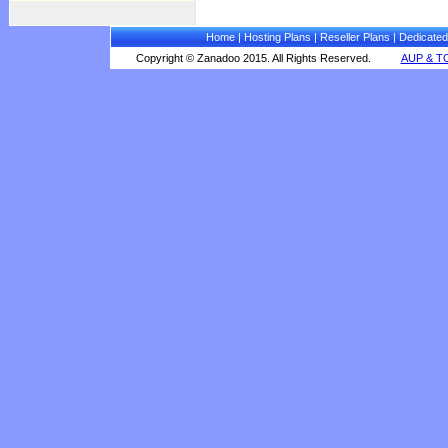
Home
|
Hosting Plans
|
Reseller Plans
|
Dedicated
Copyright © Zanadoo 2015. All Rights Reserved.
AUP & T